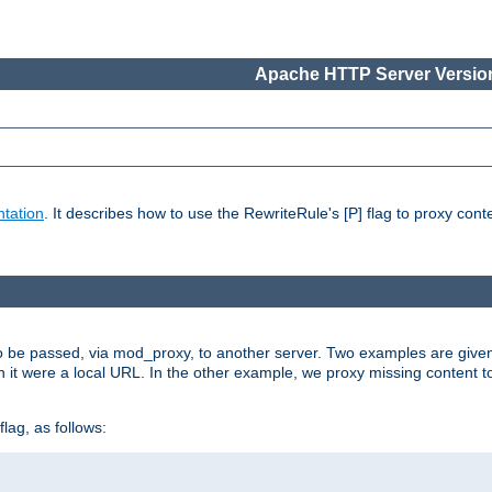
Apache HTTP Server Version
tation
. It describes how to use the RewriteRule's [P] flag to proxy con
to be passed, via mod_proxy, to another server. Two examples are give
h it were a local URL. In the other example, we proxy missing content t
lag, as follows: