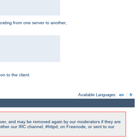
grating from one server to another,
n to the client.
Available Languages:
en
|
fr
ver, and may be removed again by our moderators if they are
ither our IRC channel, #httpd, on Freenode, or sent to our