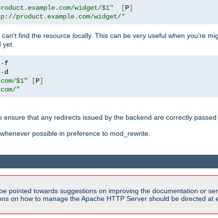
product.example.com/widget/$1"
[
P
]
tp://product.example.com/widget/"
can't find the resource locally. This can be very useful when you're mi
 yet.
!-
!-
.com/$1"
[
P
]
.com/"
o ensure that any redirects issued by the backend are correctly passed o
whenever possible in preference to mod_rewrite.
be pointed towards suggestions on improving the documentation or ser
tions on how to manage the Apache HTTP Server should be directed at e