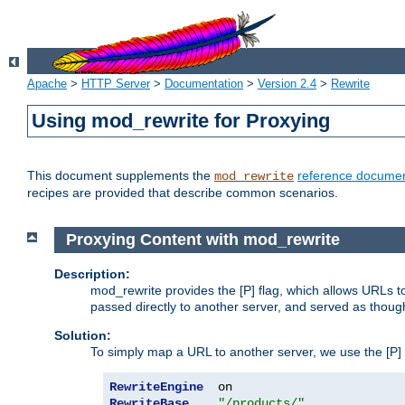
Apache
>
HTTP Server
>
Documentation
>
Version 2.4
>
Rewrite
Using mod_rewrite for Proxying
This document supplements the
reference documen
mod_rewrite
recipes are provided that describe common scenarios.
Proxying Content with mod_rewrite
Description:
mod_rewrite provides the [P] flag, which allows URLs 
passed directly to another server, and served as thoug
Solution:
To simply map a URL to another server, we use the [P] f
RewriteEngine
RewriteBase
"/products/"