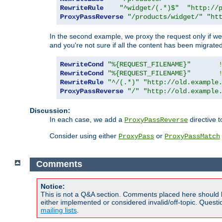
RewriteRule
"^widget/(.*)$"
"http://
ProxyPassReverse
"/products/widget/"
"ht
In the second example, we proxy the request only if we 
and you're not sure if all the content has been migrated
RewriteCond
"%{REQUEST_FILENAME}"
RewriteCond
"%{REQUEST_FILENAME}"
RewriteRule
"^/(.*)"
"http://old.example
ProxyPassReverse
"/"
"http://old.example
Discussion:
In each case, we add a
directive t
ProxyPassReverse
Consider using either
or
ProxyPass
ProxyPassMatch
Comments
Notice:
This is not a Q&A section. Comments placed here should 
either implemented or considered invalid/off-topic. Ques
mailing lists
.