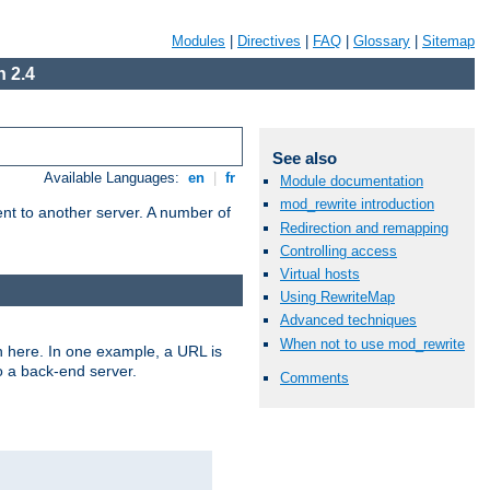
Modules
|
Directives
|
FAQ
|
Glossary
|
Sitemap
 2.4
See also
Available Languages:
en
|
fr
Module documentation
mod_rewrite introduction
tent to another server. A number of
Redirection and remapping
Controlling access
Virtual hosts
Using RewriteMap
Advanced techniques
When not to use mod_rewrite
n here. In one example, a URL is
o a back-end server.
Comments