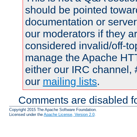
should be pointed towar
documentation or serve
our moderators if they a
considered invalid/off-t
manage the Apache HTTP
either our IRC channel, 
our
mailing lists
.
Comments are disabled fo
Copyright 2015 The Apache Software Foundation.
Licensed under the
Apache License, Version 2.0
.