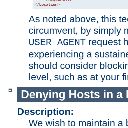
</
Location
>
As noted above, this tec
circumvent, by simply 
request h
USER_AGENT
experiencing a sustain
should consider blockin
level, such as at your fi
Denying Hosts in a 
Description:
We wish to maintain a b