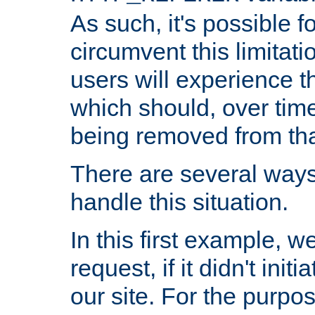
As such, it's possible 
circumvent this limitat
users will experience t
which should, over time
being removed from that
There are several ways
handle this situation.
In this first example, 
request, if it didn't ini
our site. For the purpo