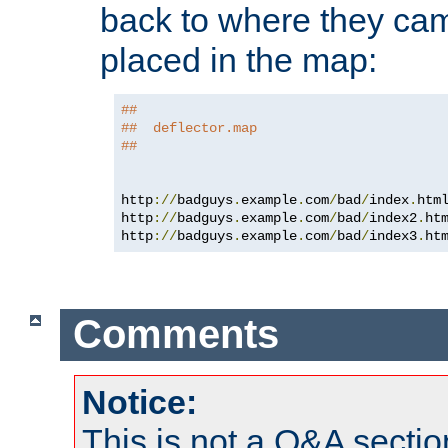
back to where they came
placed in the map:
##
##  deflector.map
##
http
://
badguys
.
example
.
com
/
bad
/
index
.
htm
http
://
badguys
.
example
.
com
/
bad
/
index2
.
ht
http
://
badguys
.
example
.
com
/
bad
/
index3
.
ht
Comments
Notice:
This is not a Q&A sect