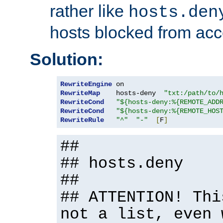
rather like
hosts.den
hosts blocked from acc
Solution:
RewriteEngine
RewriteMap
    hosts-deny  
"txt:/path/to/
RewriteCond
"${hosts-deny:%{REMOTE_ADD
RewriteCond
"${hosts-deny:%{REMOTE_HOS
RewriteRule
"^"
"-"
[
F
]
##
## hosts.deny
##
## ATTENTION! Thi
not a list, even 