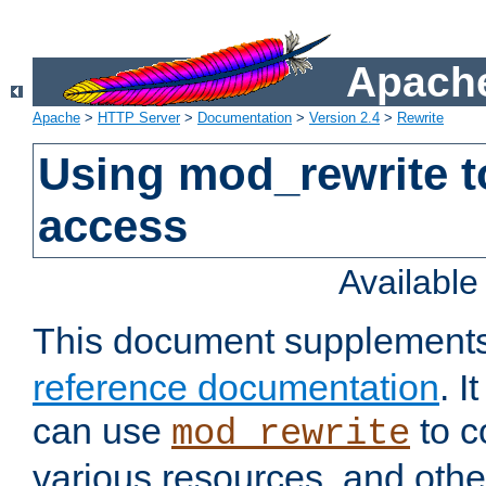
Apache
Apache
>
HTTP Server
>
Documentation
>
Version 2.4
>
Rewrite
Using mod_rewrite t
access
Availabl
This document supplement
reference documentation
. 
can use
to c
mod_rewrite
various resources, and othe