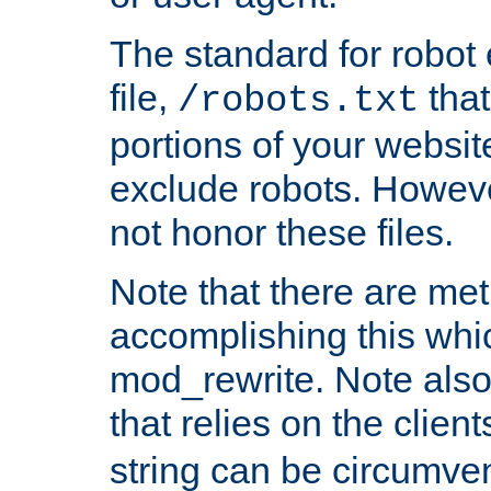
The standard for robot 
file,
that
/robots.txt
portions of your websi
exclude robots. Howev
not honor these files.
Note that there are me
accomplishing this whi
mod_rewrite. Note also
that relies on the clien
string can be circumven