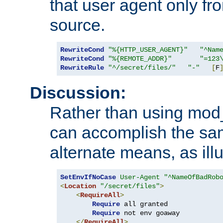
that user agent only fro
source.
RewriteCond
"%{HTTP_USER_AGENT}"
"^Nam
RewriteCond
"%{REMOTE_ADDR}"
"=123
RewriteRule
"^/secret/files/"
"-"
[
F
Discussion:
Rather than using mod_r
can accomplish the sa
alternate means, as ill
SetEnvIfNoCase
User-Agent
"^NameOfBadRob
<
Location
"/secret/files"
>
<
RequireAll
>
Require
 all granted

Require
 not env goaway

</
RequireAll
>