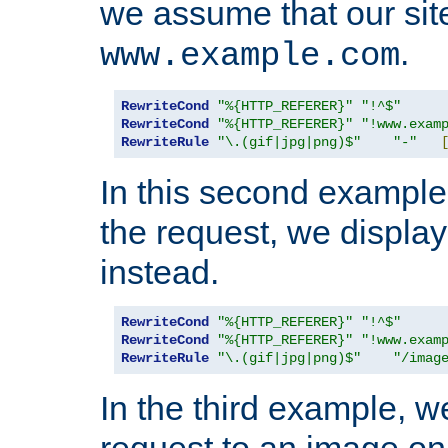
we assume that our site
.
www.example.com
RewriteCond
"%{HTTP_REFERER}"
"!^$"
RewriteCond
"%{HTTP_REFERER}"
"!www.exam
RewriteRule
"\.(gif|jpg|png)$"
"-"
In this second example,
the request, we displa
instead.
RewriteCond
"%{HTTP_REFERER}"
"!^$"
RewriteCond
"%{HTTP_REFERER}"
"!www.exam
RewriteRule
"\.(gif|jpg|png)$"
"/imag
In the third example, w
request to an image on