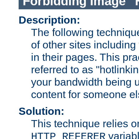
Forbidding Image "
Description:
The following technique
of other sites including
in their pages. This pra
referred to as "hotlinkin
your bandwidth being u
content for someone els
Solution:
This technique relies o
variabl
HTTP_REFERER