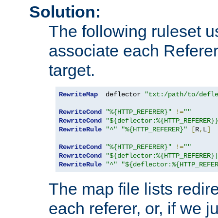
Solution:
The following ruleset u
associate each Referer 
target.
RewriteMap
  deflector 
"txt:/path/to/defl
RewriteCond
"%{HTTP_REFERER}"
!=
""
RewriteCond
"${deflector:%{HTTP_REFERER}
RewriteRule
"^"
"%{HTTP_REFERER}"
[
R
,
L
]
RewriteCond
"%{HTTP_REFERER}"
!=
""
RewriteCond
"${deflector:%{HTTP_REFERER}
RewriteRule
"^"
"${deflector:%{HTTP_REFE
The map file lists redire
each referer, or, if we j