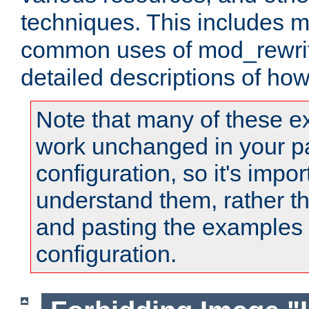
techniques. This includes 
common uses of mod_rewrit
detailed descriptions of ho
Note that many of these e
work unchanged in your pa
configuration, so it's impor
understand them, rather t
and pasting the examples 
configuration.