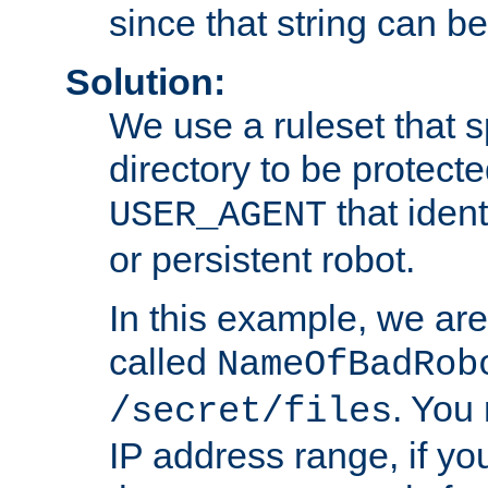
since that string can b
Solution:
We use a ruleset that s
directory to be protecte
that ident
USER_AGENT
or persistent robot.
In this example, we are
called
NameOfBadRob
. You
/secret/files
IP address range, if you