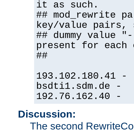
it as such.
## mod_rewrite pa
key/value pairs, 
## dummy value "-
present for each 
##
193.102.180.41 -
bsdti1.sdm.de -
192.76.162.40 -
Discussion:
The second RewriteCo