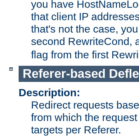
you have HostNameLoo
that client IP addresses
that's not the case, yo
second RewriteCond, 
flag from the first Rew
Referer-based Defle
Description:
Redirect requests base
from which the request 
targets per Referer.