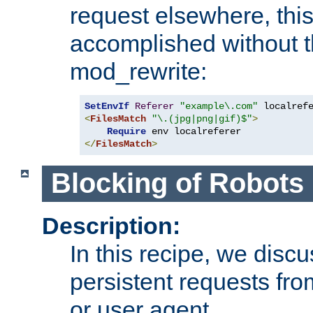
request elsewhere, thi
accomplished without t
mod_rewrite:
SetEnvIf
Referer
"example\.com"
<
FilesMatch
"\.(jpg|png|gif)$"
>
Require
</
FilesMatch
>
Blocking of Robots
Description:
In this recipe, we disc
persistent requests from
or user agent.