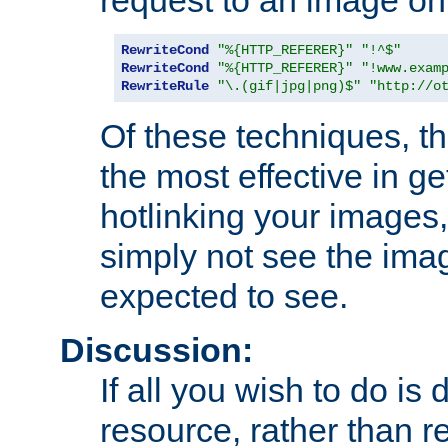
RewriteCond
"%{HTTP_REFERER}"
"!^$"
RewriteCond
"%{HTTP_REFERER}"
"!www.exam
RewriteRule
"\.(gif|jpg|png)$"
"http://o
Of these techniques, th
the most effective in ge
hotlinking your images,
simply not see the imag
expected to see.
Discussion:
If all you wish to do is
resource, rather than re