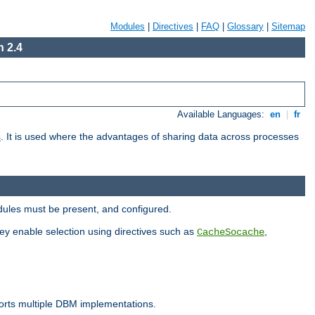
Modules
|
Directives
|
FAQ
|
Glossary
|
Sitemap
 2.4
Available Languages:
en
|
fr
s
. It is used where the advantages of sharing data across processes
dules must be present, and configured.
hey enable selection using directives such as
,
CacheSocache
ports multiple DBM implementations.