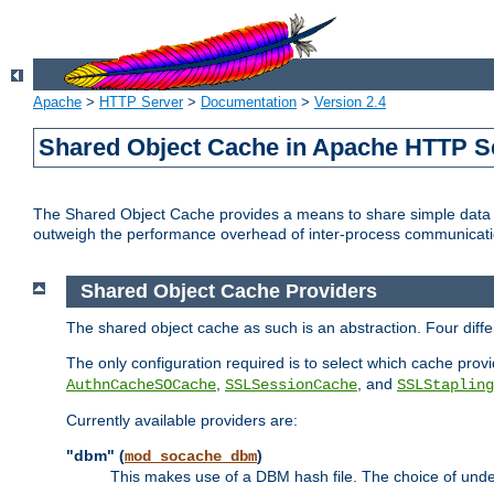
Apache
>
HTTP Server
>
Documentation
>
Version 2.4
Shared Object Cache in Apache HTTP S
The Shared Object Cache provides a means to share simple data a
outweigh the performance overhead of inter-process communicati
Shared Object Cache Providers
The shared object cache as such is an abstraction. Four dif
The only configuration required is to select which cache provi
,
, and
AuthnCacheSOCache
SSLSessionCache
SSLStapling
Currently available providers are:
"dbm" (
)
mod_socache_dbm
This makes use of a DBM hash file. The choice of unde