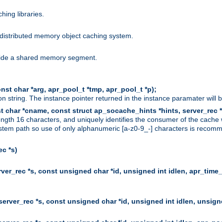
hing libraries.
distributed memory object caching system.
nside a shared memory segment.
st char *arg, apr_pool_t *tmp, apr_pool_t *p);
n string. The instance pointer returned in the instance paramater will 
t char *cname, const struct ap_socache_hints *hints, server_rec *
ngth 16 characters, and uniquely identifies the consumer of the cache
stem path so use of only alphanumeric [a-z0-9_-] characters is recommend
c *s)
er_rec *s, const unsigned char *id, unsigned int idlen, apr_time_
erver_rec *s, const unsigned char *id, unsigned int idlen, unsigne