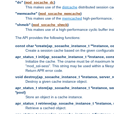
"dc" (
)
mod_socache_dc
This makes use of the
distcache
distributed session cac
"memcache" (
)
mod_socache_memcache
This makes use of the
memcached
high-performance, 
"shmcb" (
)
mod_socache_shmcb
This makes use of a high-performance cyclic buffer i
The API provides the following functions:
const char *create(ap_socache_instance_t **instance, con
Create a session cache based on the given configuratio
apr_status_t init(ap_socache_instance_t *instance, cons
Initialize the cache. The cname must be of maximum le
"mod_ssl-sess". This string may be used within a filesy
Return APR error code.
void destroy(ap_socache_instance_t *instance, server_re
Destroy a given cache instance object.
apr_status_t store(ap_socache_instance_t *instance, serv
*pool)
Store an object in a cache instance.
apr_status_t retrieve(ap_socache_instance_t *instance, s
Retrieve a cached object.