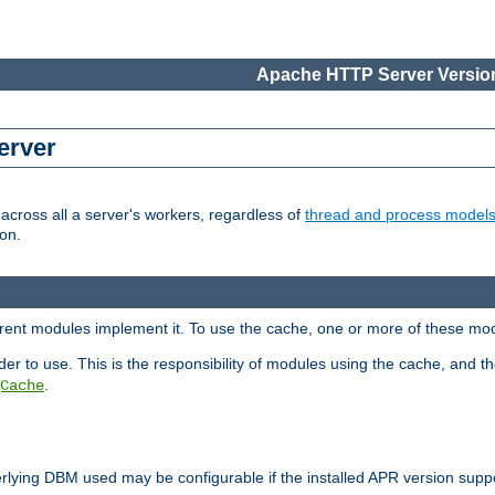
Apache HTTP Server Version
erver
cross all a server's workers, regardless of
thread and process model
on.
ferent modules implement it. To use the cache, one or more of these mo
der to use. This is the responsibility of modules using the cache, and t
.
Cache
rlying DBM used may be configurable if the installed APR version sup