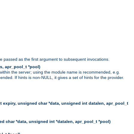
be passed as the first argument to subsequent invocations.
s, apr_pool_t *pool)
 within the server; using the module name is recommended, e.g.
ed. If hints is non-NULL, it gives a set of hints for the provider.
t expiry, unsigned char *data, unsigned int datalen, apr_pool_t
d char *data, unsigned int *datalen, apr_pool_t *pool)